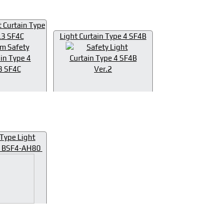
t Curtain Type
L3 SF4C
Light Curtain Type 4 SF4B
Type Light
 4 BSF4-AH80