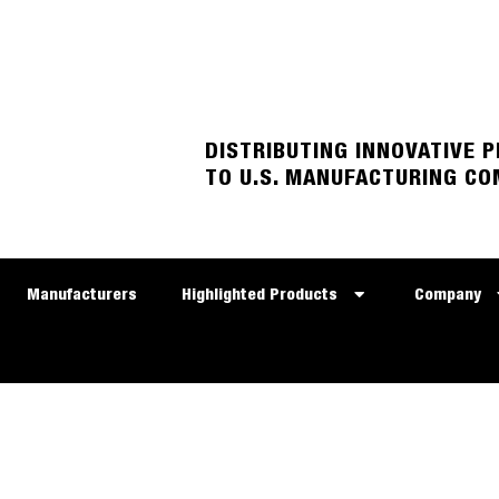
DISTRIBUTING INNOVATIVE 
TO U.S. MANUFACTURING CO
Manufacturers
Highlighted Products
Company