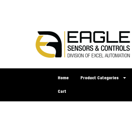
Home
Product Categories
Cart