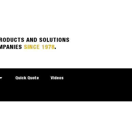
PRODUCTS AND SOLUTIONS
MPANIES
SINCE 1978
.
Quick Quote
Videos