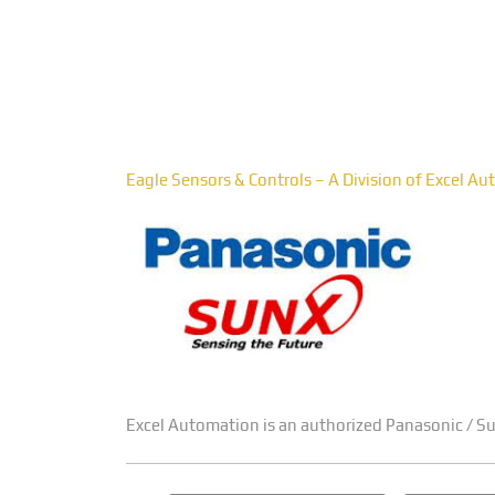
Pan
Eagle Sensors & Controls – A Division of Excel A
Excel Automation is an authorized Panasonic / Sun