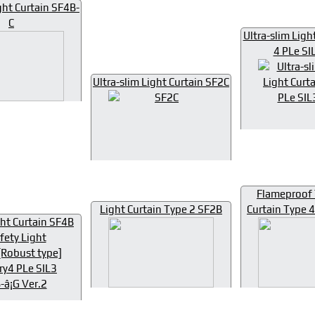
ht Curtain SF4B-
C
Ultra-slim Ligh
4 PLe SI
Ultra-slim Light Curtain SF2C
Flameproof 
Light Curtain Type 2 SF2B
Curtain Type
ht Curtain SF4B