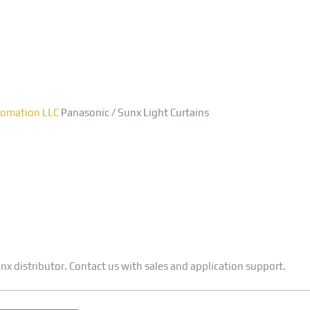
asonic / Sunx Light Curt
utomation LLC
Panasonic / Sunx Light Curtains
x distributor. Contact us with sales and application support.