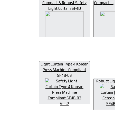
Compact & Robust Safety
Compact Lig
Light Curtain SF4D
Light Curtain Type 4 Korean
Press Machine Compliant
SF4B-03
Robust Lig